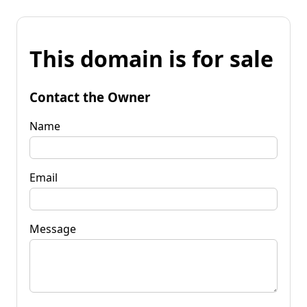
This domain is for sale
Contact the Owner
Name
Email
Message